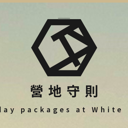
營地守則
day packages at White