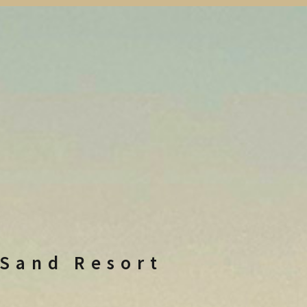
 Sand Resort