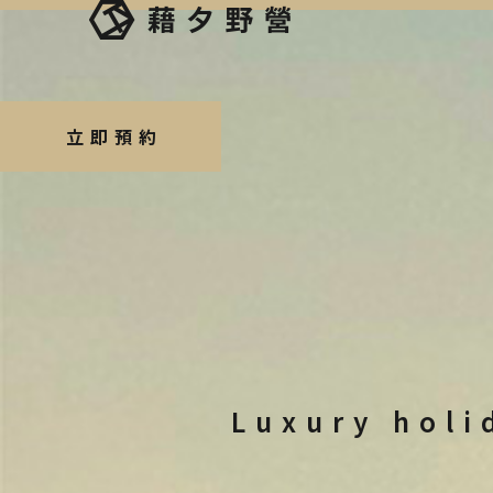
立即預約
Luxury holi